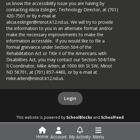
us know the accessibility issue you are having by
contacting Alicia Eslinger, Technology Director, at (701)
420-7501 or by e-mail at
alicia.eslinger@minot.k12.nd.us. We will try to provide
the information to you in an alternate format and/or
make the necessary improvements to make the
information accessible. If you would like to file a
formal grievance under Section 504 of the
Rehabilitation Act or Title II of the Americans with
Disabilities Act, you may contact our Section 504/Title
II Coordinator, Mike Arlien, at 1000 6th St SW, Minot
ND 58701, at (701) 857-4480, or by e-mail at
mike.arlien@minot.k12.nd.us.
Login
This website is powered by
SchoolBlocks
and
SchoolFeed
Home
Account
My Activity
Menu