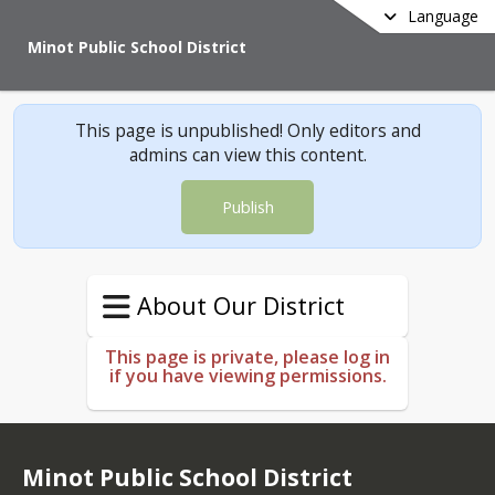
Language
Minot Public School District
This page is unpublished! Only editors and
admins can view this content.
Publish
About Our District
This page is private, please log in
if you have viewing permissions.
Minot Public School District