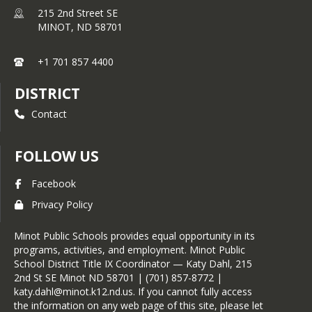
215 2nd Street SE
MINOT,
ND
58701
+1 701 857 4400
DISTRICT
Contact
FOLLOW US
Facebook
Privacy Policy
Minot Public Schools provides equal opportunity in its
programs, activities, and employment. Minot Public
School District Title IX Coordinator — Katy Dahl, 215
2nd St SE Minot ND 58701 | (701) 857-8772 |
katy.dahl@minot.k12.nd.us. If you cannot fully access
the information on any web page of this site, please let