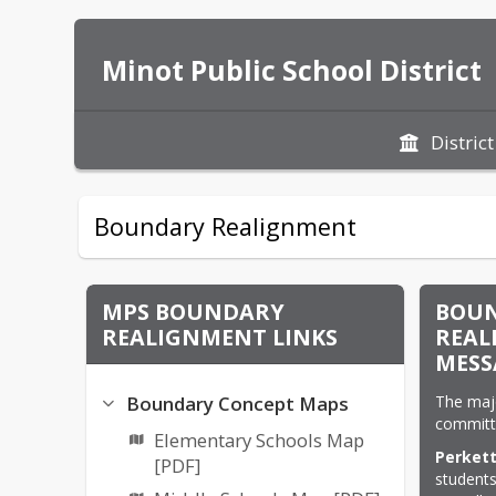
Minot Public School District
District
Boundary Realignment
MPS BOUNDARY
BOU
REALIGNMENT LINKS
REAL
MESS
The maj
Boundary Concept Maps
committ
Elementary Schools Map
Perkett
[PDF]
students