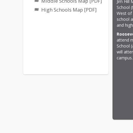
Middle Schools Map [PDF]
Jim Hill
School (
High Schools Map [PDF]
West of 
school a
and high
Rooseve
attend m
School (
will att
campus.