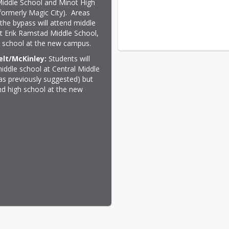
 Middle School and Minot High 
formerly Magic City).  Areas 
the bypass will attend middle 
t Erik Ramstad Middle School, 
 school at the new campus.
lt/McKinley:
 Students will 
iddle school at Central Middle 
as previously suggested) but 
end high school at the new 