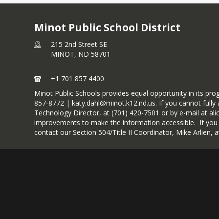
Minot Public School District
215 2nd Street SE
MINOT,
ND
58701
+1 701 857 4400
Minot Public Schools provides equal opportunity in its pr
857-8772 | katy.dahl@minot.k12.nd.us. If you cannot fully a
Technology Director, at (701) 420-7501 or by e-mail at ali
improvements to make the information accessible. If you wou
contact our Section 504/Title II Coordinator, Mike Arlien,