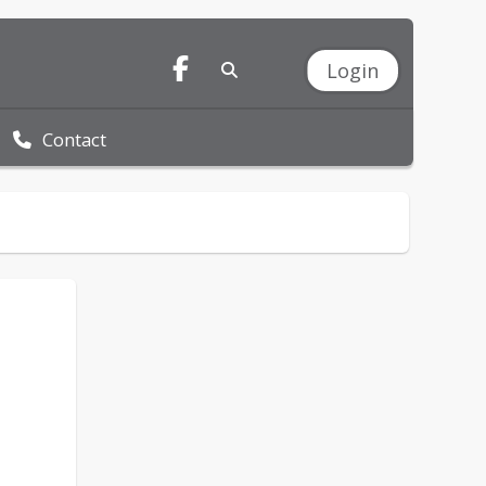
Login
Contact