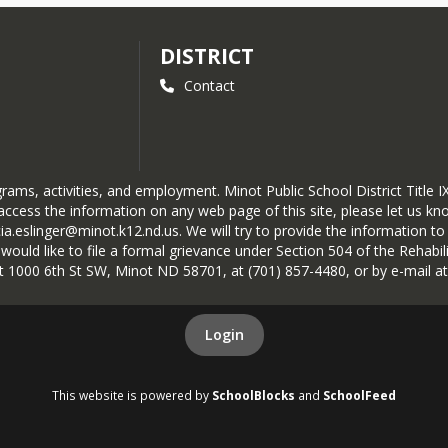
DISTRICT
Contact
ograms, activities, and employment. Minot Public School District Titl
ccess the information on any web page of this site, please let us know
cia.eslinger@minot.k12.nd.us. We will try to provide the information 
ld like to file a formal grievance under Section 504 of the Rehabilita
 at 1000 6th St SW, Minot ND 58701, at (701) 857-4480, or by e-mail a
Login
This website is powered by
SchoolBlocks
and
SchoolFeed