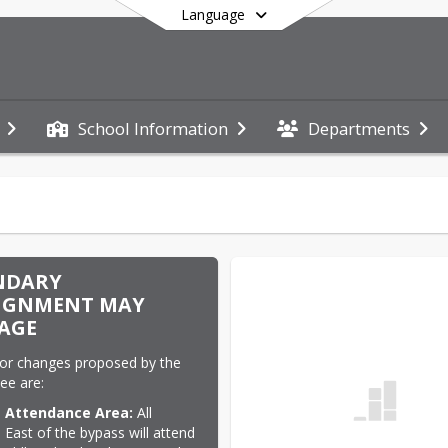
Language
School Information
Departments
End of main menu
NDARY
IGNMENT MAY
AGE
or changes proposed by the 
ee are:
 Attendance Area:
 All 
 East of the bypass will attend 