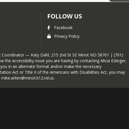
FOLLOW US
Facebook
Privacy Policy
e IX Coordinator — Katy Dahl, 215 2nd St SE Minot ND 58701 | (701)
 the accessibility issue you are having by contacting Alicia Eslinger,
to you in an alternate format and/or make the necessary
tion Act or Title II of the Americans with Disabilities Act, you may
t mike.arlien@minot.k12.nd.us.