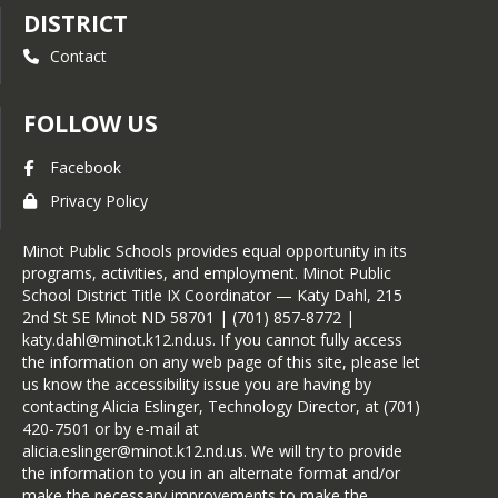
DISTRICT
Contact
FOLLOW US
Facebook
Privacy Policy
Minot Public Schools provides equal opportunity in its
programs, activities, and employment. Minot Public
School District Title IX Coordinator — Katy Dahl, 215
2nd St SE Minot ND 58701 | (701) 857-8772 |
katy.dahl@minot.k12.nd.us. If you cannot fully access
the information on any web page of this site, please let
us know the accessibility issue you are having by
contacting Alicia Eslinger, Technology Director, at (701)
420-7501 or by e-mail at
alicia.eslinger@minot.k12.nd.us. We will try to provide
the information to you in an alternate format and/or
make the necessary improvements to make the