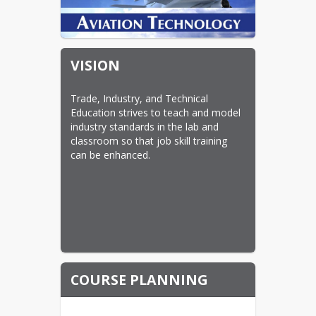
VISION
Trade, Industry, and Technical 
Education strives to teach and model 
industry standards in the lab and 
classroom so that job skill training 
can be enhanced.
COURSE PLANNING