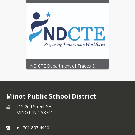
Job Shadows, Internships, Career 
Exploration, Post-Secondary links and 
More
ND CTE Department of Trades & 
Industry
Minot Public School District
215 2nd Street SE
MINOT,
ND
58701
+1 701 857 4400