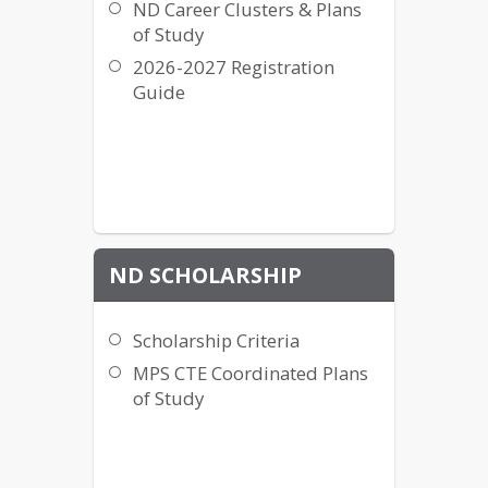
ND Career Clusters & Plans
of Study
2026-2027 Registration
Guide
ND SCHOLARSHIP
Scholarship Criteria
MPS CTE Coordinated Plans
of Study