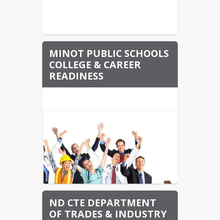
MINOT PUBLIC SCHOOLS
COLLEGE & CAREER
READINESS
ND CTE DEPARTMENT
OF TRADES & INDUSTRY