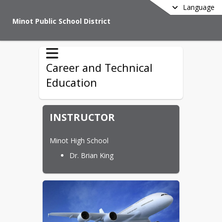
Language
Minot Public School District
Career and Technical
Education
INSTRUCTOR
Minot High School
Dr. Brian King