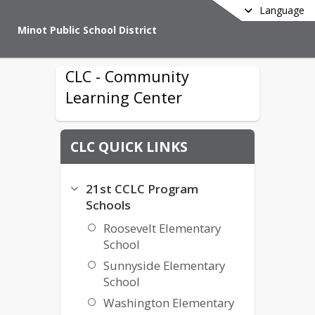
Language
Minot Public School District
CLC - Community
Learning Center
CLC QUICK LINKS
21st CCLC Program
Schools
Roosevelt Elementary
School
Sunnyside Elementary
School
Washington Elementary