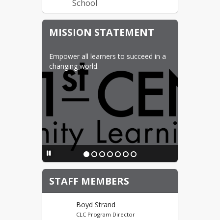
School
Before/Afterschool
MISSION STATEMENT
Program Schools
Bel Air Elementary School
Empower all learners to succeed in a 
Edison Elementary School
changing world.
Lewis & Clark Elementary
School
Longfellow Elementary
School
John Hoeven Elementary
School
Perkett Elementary
School
STAFF MEMBERS
CLC Foundation
Boyd Strand
Donate Now
CLC Program Director