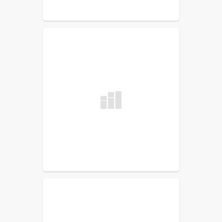
Roosevelt 21st CCLC Site
Coordinator
Christopher Hodgson
Sunnyside 21st CCLC Site
Coordinator
Jon Bjerklie
Washington 21st CCLC Site
Coordinator