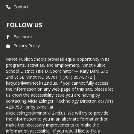
Contact
FOLLOW US
Facebook
Privacy Policy
Minot Public Schools provides equal opportunity in its
programs, activities, and employment. Minot Public
School District Title IX Coordinator — Katy Dahl, 215
2nd St SE Minot ND 58701 | (701) 857-8772 |
katy.dahl@minot.k12.nd.us. If you cannot fully access
the information on any web page of this site, please let
us know the accessibility issue you are having by
contacting Alicia Eslinger, Technology Director, at (701)
420-7501 or by e-mail at
alicia.eslinger@minot.k12.nd.us. We will try to provide
the information to you in an alternate format and/or
make the necessary improvements to make the
information accessible. If you would like to file a