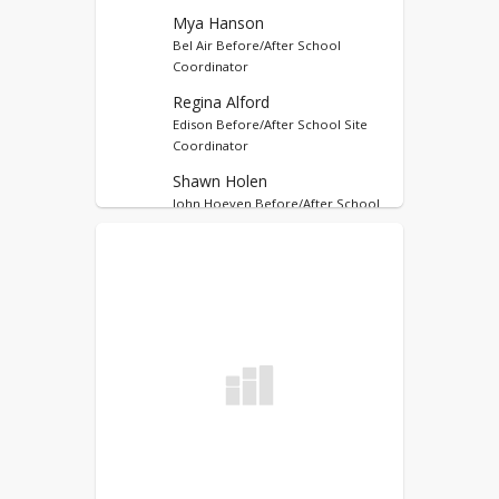
Pay CLC Program Fees
Mya Hanson
Bel Air Before/After School
Coordinator
Regina Alford
Edison Before/After School Site
Coordinator
Shawn Holen
John Hoeven Before/After School
Site Coordinator
Bria Blessum
Lewis & Clark Before/After School
Site Coordinator
Amanda Stephenson
Longfellow Before/After School
Site Coordinator
Kim Vetter
Perkett Before/After School Site
Coordinator
Delora Schaan