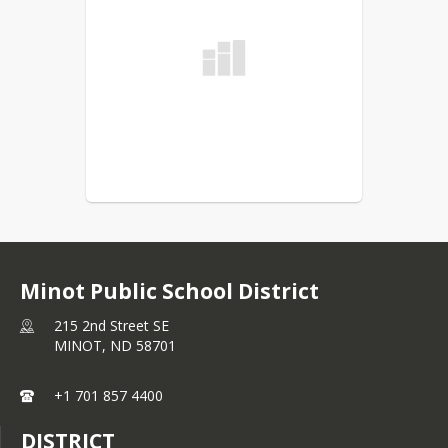
Minot Public School District
215 2nd Street SE
MINOT,
ND
58701
+1 701 857 4400
DISTRICT