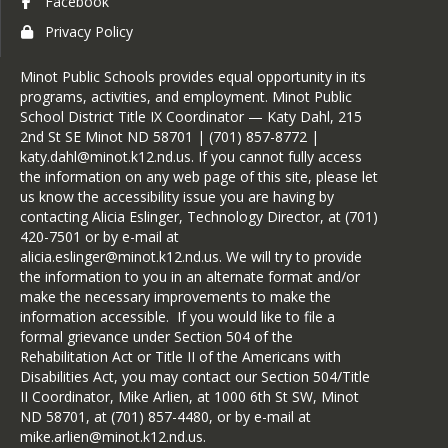
Facebook
Privacy Policy
Minot Public Schools provides equal opportunity in its
programs, activities, and employment. Minot Public
School District Title IX Coordinator — Katy Dahl, 215
2nd St SE Minot ND 58701 | (701) 857-8772 |
katy.dahl@minot.k12.nd.us. If you cannot fully access
the information on any web page of this site, please let
us know the accessibility issue you are having by
contacting Alicia Eslinger, Technology Director, at (701)
420-7501 or by e-mail at
alicia.eslinger@minot.k12.nd.us. We will try to provide
the information to you in an alternate format and/or
make the necessary improvements to make the
information accessible. If you would like to file a
formal grievance under Section 504 of the
Rehabilitation Act or Title II of the Americans with
Disabilities Act, you may contact our Section 504/Title
II Coordinator, Mike Arlien, at 1000 6th St SW, Minot
ND 58701, at (701) 857-4480, or by e-mail at
mike.arlien@minot.k12.nd.us.