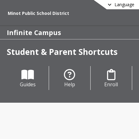
Language
Minot Public School District
Infinite Campus
Student & Parent Shortcuts
Guides
Help
Enroll
oducing Infinite Campus
Public Schools is preparing for an 
ant statewide technology transition 