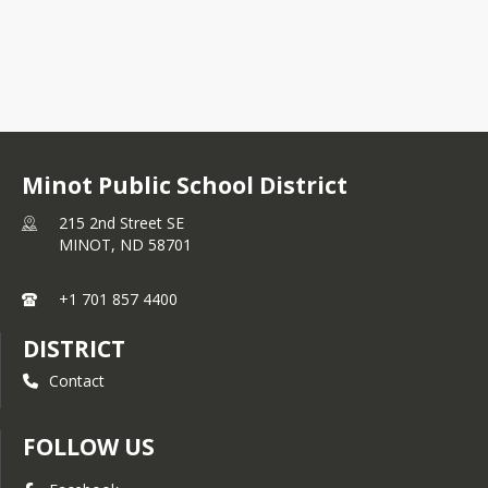
Minot Public School District
215 2nd Street SE
MINOT,
ND
58701
+1 701 857 4400
DISTRICT
Contact
FOLLOW US