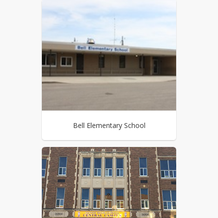
Bell Elementary School