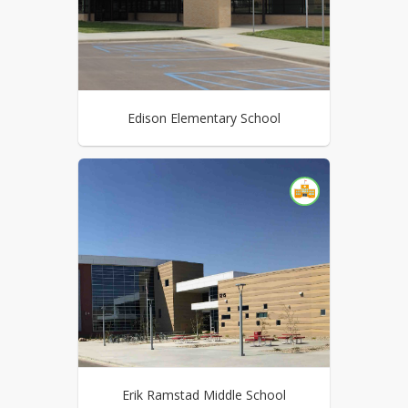
Edison Elementary School
Erik Ramstad Middle School