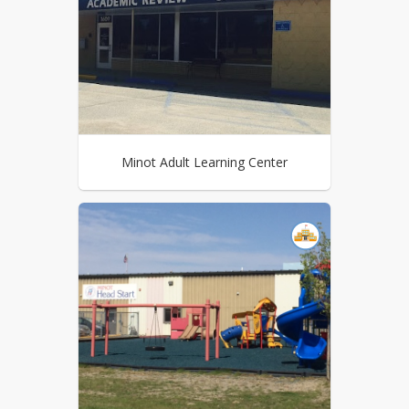
Minot Adult Learning Center