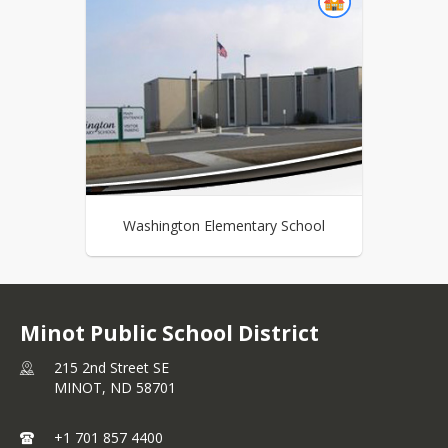
Washington Elementary School
Minot Public School District
215 2nd Street SE
MINOT,
ND
58701
+1 701 857 4400