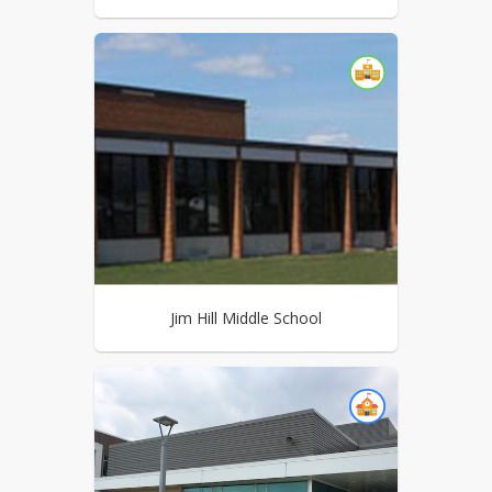
Jim Hill Middle School