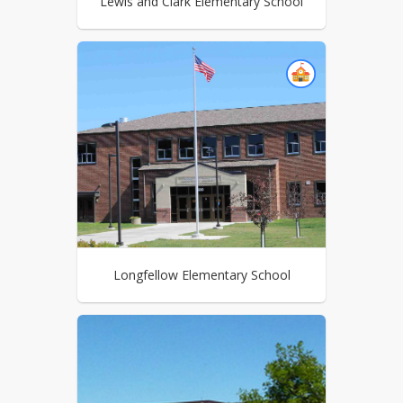
Lewis and Clark Elementary School
Longfellow Elementary School