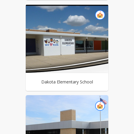
Dakota Elementary School