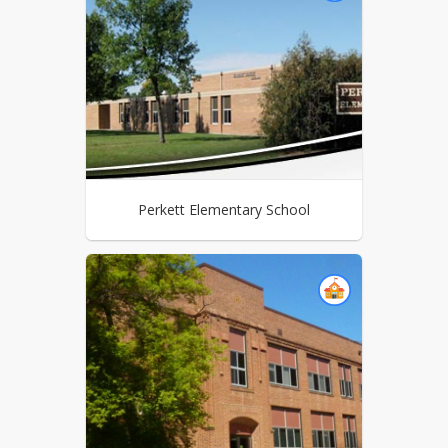
Perkett Elementary School