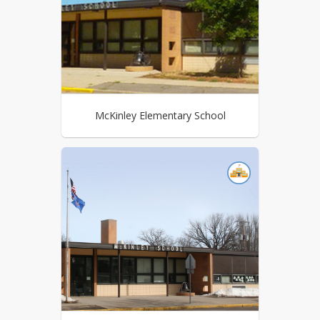
McKinley Elementary School