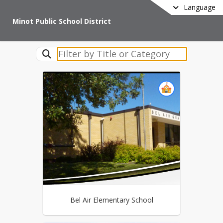
Language
Minot Public School District
Bel Air Elementary School