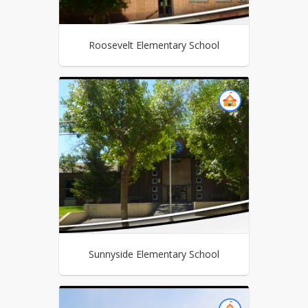
Roosevelt Elementary School
Sunnyside Elementary School