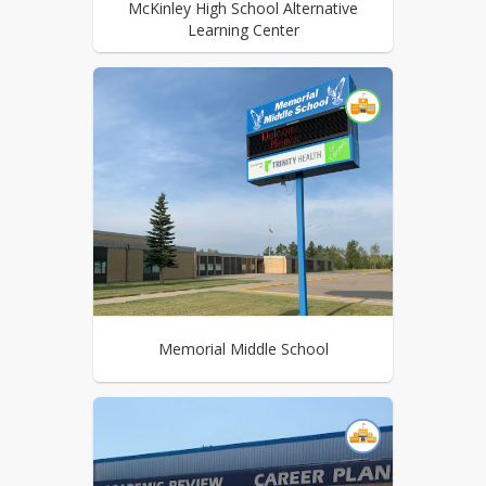
McKinley High School Alternative
Learning Center
Memorial Middle School