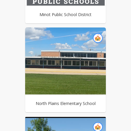
Minot Public School District
North Plains Elementary School