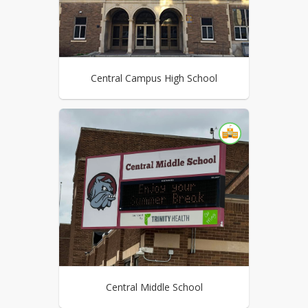
Central Campus High School
Central Middle School