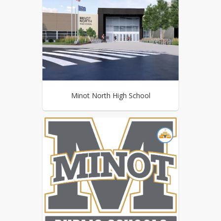
Minot North High School