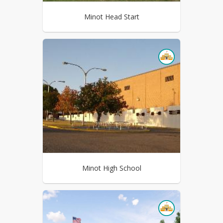
Minot Head Start
Minot High School