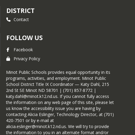
DISTRICT
Contact
FOLLOW US
Facebook
Privacy Policy
Minot Public Schools provides equal opportunity in its
programs, activities, and employment. Minot Public
School District Title IX Coordinator — Katy Dahl, 215
2nd St SE Minot ND 58701 | (701) 857-8772 |
katy.dahl@minot.k12.nd.us. If you cannot fully access
the information on any web page of this site, please let
us know the accessibility issue you are having by
contacting Alicia Eslinger, Technology Director, at (701)
420-7501 or by e-mail at
alicia.eslinger@minot.k12.nd.us. We will try to provide
the information to you in an alternate format and/or