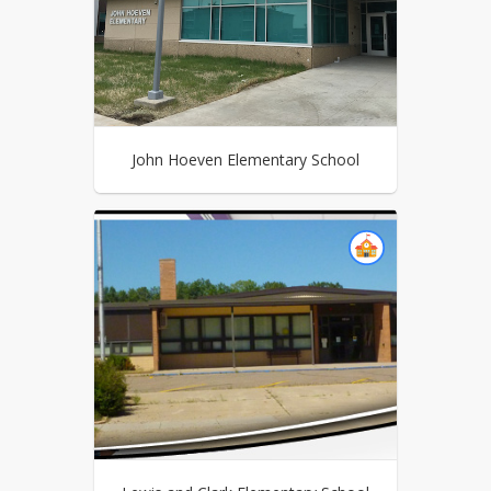
John Hoeven Elementary School