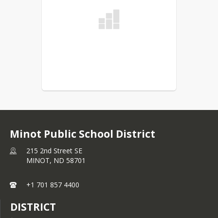
Minot Public School District
215 2nd Street SE
MINOT,
ND
58701
+1 701 857 4400
DISTRICT