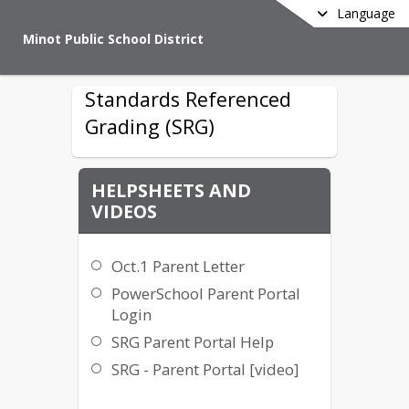
Language
Minot Public School District
Standards Referenced
Grading (SRG)
HELPSHEETS AND
VIDEOS
Oct.1 Parent Letter
PowerSchool Parent Portal
Login
SRG Parent Portal Help
SRG - Parent Portal [video]