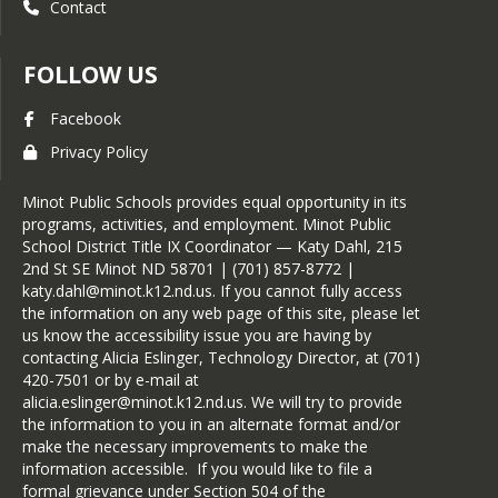
Contact
FOLLOW US
Facebook
Privacy Policy
Minot Public Schools provides equal opportunity in its
programs, activities, and employment. Minot Public
School District Title IX Coordinator — Katy Dahl, 215
2nd St SE Minot ND 58701 | (701) 857-8772 |
katy.dahl@minot.k12.nd.us. If you cannot fully access
the information on any web page of this site, please let
us know the accessibility issue you are having by
contacting Alicia Eslinger, Technology Director, at (701)
420-7501 or by e-mail at
alicia.eslinger@minot.k12.nd.us. We will try to provide
the information to you in an alternate format and/or
make the necessary improvements to make the
information accessible. If you would like to file a
formal grievance under Section 504 of the