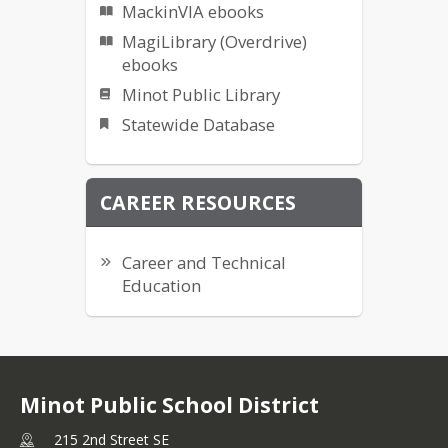
MackinVIA ebooks
MagiLibrary (Overdrive)
ebooks
Minot Public Library
Statewide Database
CAREER RESOURCES
Career and Technical
Education
Minot Public School District
215 2nd Street SE