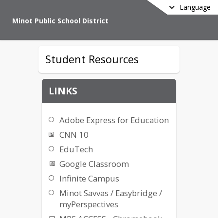
Language
Minot Public School District
Student Resources
LINKS
Adobe Express for Education
CNN 10
EduTech
Google Classroom
Infinite Campus
Minot Savvas / Easybridge /
myPerspectives