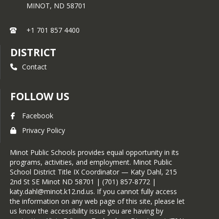
MINOT,
ND
58701
+1 701 857 4400
DISTRICT
Contact
FOLLOW US
Facebook
Privacy Policy
Minot Public Schools provides equal opportunity in its
programs, activities, and employment. Minot Public
School District Title IX Coordinator — Katy Dahl, 215
2nd St SE Minot ND 58701 | (701) 857-8772 |
katy.dahl@minot.k12.nd.us. If you cannot fully access
the information on any web page of this site, please let
us know the accessibility issue you are having by