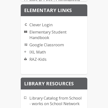
MPS ACCESS - Chromebook
ND A+ Practice Test
ELEMENTARY LINKS
Office 365 Login
Renaissance/STAR
Clever Login
Elementary Student
Handbook
Google Classroom
IXL Math
RAZ-Kids
LIBRARY RESOURCES
Library Catalog from School
- works on School Network