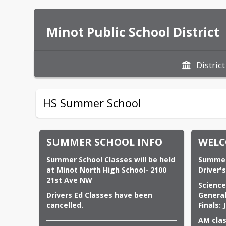
Minot Public School District
District
HS Summer School
SUMMER SCHOOL INFO
WELC
Summer School Classes will be held 
Summer School Dates:                          
at Minot North High
School- 2100 
Driver'
21st Ave NW
Science: May 27, 2026 - 
Drivers Ed Classes have been 
General Session: June 1,
cancelled.
Finals: 
AM clas