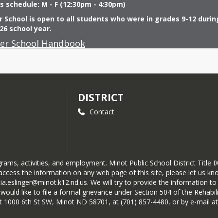
s schedule: M - F (12:30pm - 4:30pm)
School is open to all students who were in grades 9-12 during
26 school year.
r School Handbook
DISTRICT
Contact
ograms, activities, and employment. Minot Public School District Titl
ccess the information on any web page of this site, please let us know
cia.eslinger@minot.k12.nd.us. We will try to provide the information 
ld like to file a formal grievance under Section 504 of the Rehabilita
 at 1000 6th St SW, Minot ND 58701, at (701) 857-4480, or by e-mail a