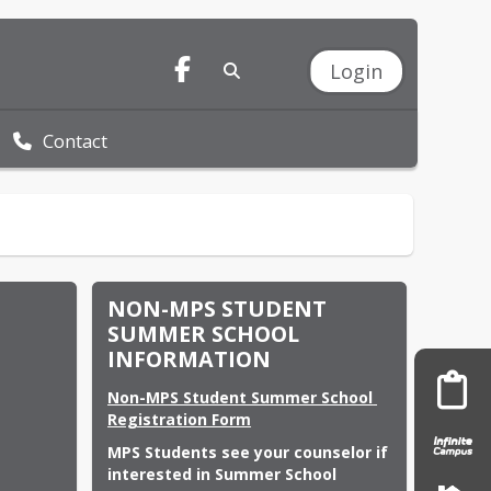
Login
Contact
NON-MPS STUDENT
SUMMER SCHOOL
INFORMATION
Non-MPS Student Summer School 
Registration Form
MPS Students see your counselor if 
interested in Summer School