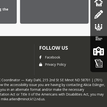
 the 
FOLLOW US
Facebook
Privacy Policy
e IX Coordinator — Katy Dahl, 215 2nd St SE Minot ND 58701 | (701)
 the accessibility issue you are having by contacting Alicia Eslinger,
to you in an alternate format and/or make the necessary
tion Act or Title II of the Americans with Disabilities Act, you may
t mike.arlien@minot.k12.nd.us.