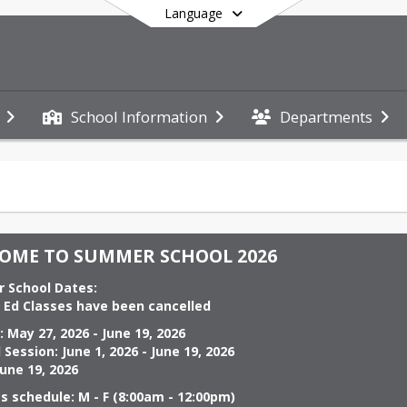
Language
School Information
Departments
End of main menu
OME TO SUMMER SCHOOL 2026
                                                                                           
s Ed Classes have been cancelled
June 19, 2026                                                                                
 2026 - June 19, 2026                                                                                             
June 19, 2026
s schedule: M - F (8:00am - 12:00pm)
