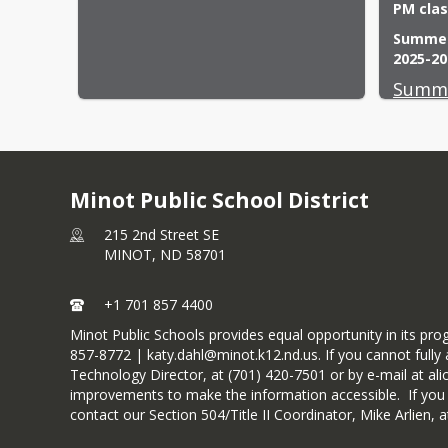
PM clas
Summer 
2025-20
Summe
Minot Public School District
215 2nd Street SE
MINOT,
ND
58701
+1 701 857 4400
Minot Public Schools provides equal opportunity in its pr
857-8772 | katy.dahl@minot.k12.nd.us. If you cannot fully a
Technology Director, at (701) 420-7501 or by e-mail at ali
improvements to make the information accessible. If you wou
contact our Section 504/Title II Coordinator, Mike Arlien,