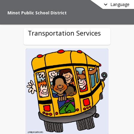
Language
Minot Public School District
Transportation Services