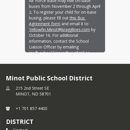
Air Force Base may ride on-base 
buses from November 2 through April 
2. To register your child for on-base 
busing, please fill out 
this Bus 
Agreement form
 and email it to 
Yellowfin.Minot@bragglines.com
 by 
October 16. For additional 
information, contact the School 
Liaison Officer by emailing 
mafb.school.liaison@us.af.mil
 or 
calling 701-723-1447.
Learn more and ask questions at the 
Winter Busing Town Hall and Student 
Minot Public School District
Safety Workshop on Thursday, 
October 8 at the Jimmy Doolittle 
215 2nd Street SE
Center from 6–8 pm.
MINOT,
ND
58701
+1 701 857 4400
DISTRICT