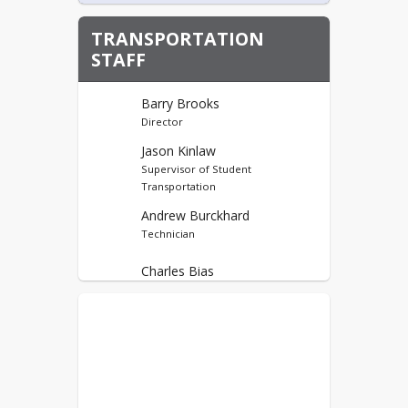
TRANSPORTATION
STAFF
Barry Brooks
Director
Jason Kinlaw
Supervisor of Student
Transportation
Andrew Burckhard
Technician
Charles Bias