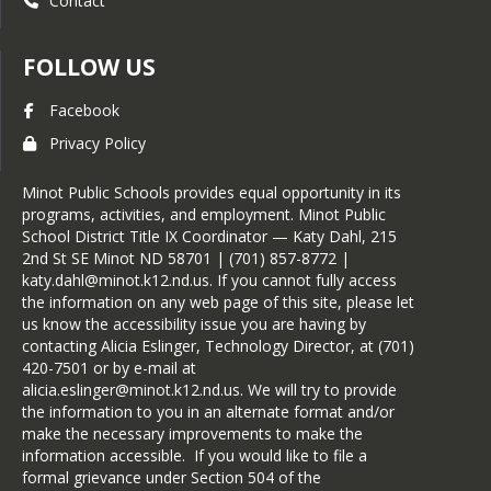
Contact
FOLLOW US
Facebook
Privacy Policy
Minot Public Schools provides equal opportunity in its
programs, activities, and employment. Minot Public
School District Title IX Coordinator — Katy Dahl, 215
2nd St SE Minot ND 58701 | (701) 857-8772 |
katy.dahl@minot.k12.nd.us. If you cannot fully access
the information on any web page of this site, please let
us know the accessibility issue you are having by
contacting Alicia Eslinger, Technology Director, at (701)
420-7501 or by e-mail at
alicia.eslinger@minot.k12.nd.us. We will try to provide
the information to you in an alternate format and/or
make the necessary improvements to make the
information accessible. If you would like to file a
formal grievance under Section 504 of the