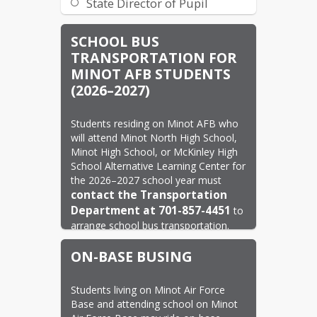
State Director of Pupil
Services
SCHOOL BUS
State Weather Report
TRANSPORTATION FOR
Travel Tracker
MINOT AFB STUDENTS
(2026–2027)
Students residing on Minot AFB who 
will attend Minot North High School, 
Minot High School, or McKinley High 
School Alternative Learning Center for 
the 2026–2027 school year must 
contact the Transportation 
Department at 701-857-4451
 to 
arrange school bus transportation.
To ensure transportation services are 
ON-BASE BUSING
in place for the start of the school 
year, please contact the 
no later 
Transportation Department 
Students living on Minot Air Force 
Base and attending school on Minot 
than August 14, 2026
.