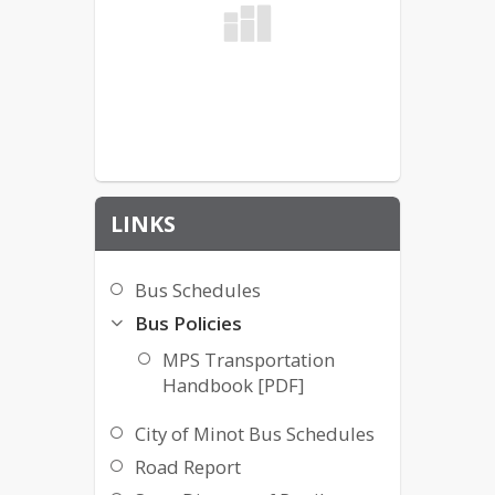
LINKS
Bus Schedules
Bus Policies
MPS Transportation
Handbook [PDF]
City of Minot Bus Schedules
Road Report