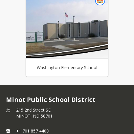
Washington Elementary School
Minot Public School District
215 2nd Street SE
MINOT,
ND
58701
+1 701 857 4400