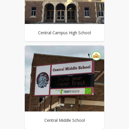
Central Campus High School
Central Middle School