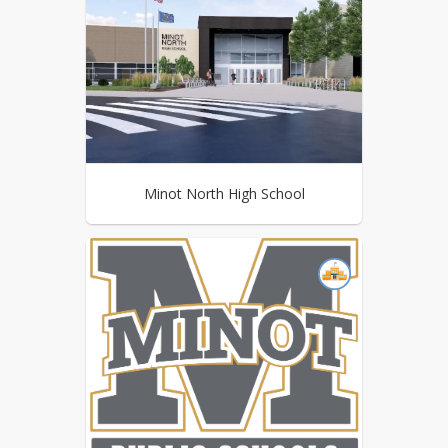
Minot North High School