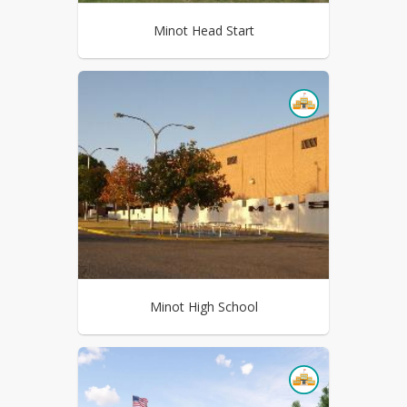
Minot Head Start
Minot High School