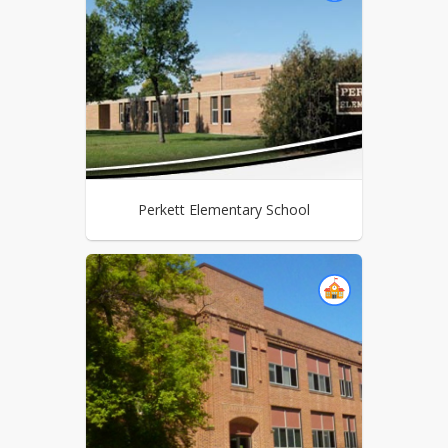
Perkett Elementary School