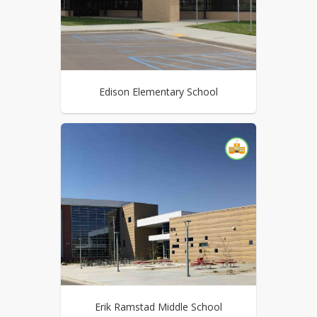
Edison Elementary School
Erik Ramstad Middle School