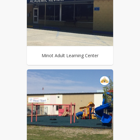
Minot Adult Learning Center