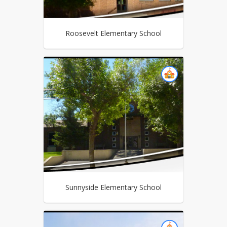
Roosevelt Elementary School
Sunnyside Elementary School