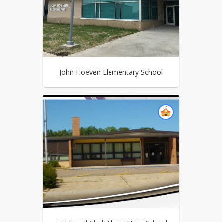
John Hoeven Elementary School