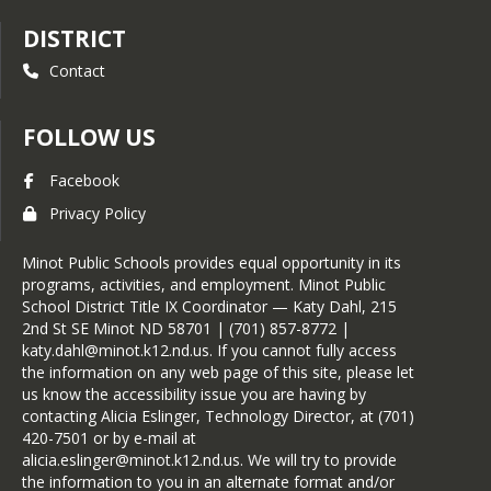
DISTRICT
Contact
FOLLOW US
Facebook
Privacy Policy
Minot Public Schools provides equal opportunity in its
programs, activities, and employment. Minot Public
School District Title IX Coordinator — Katy Dahl, 215
2nd St SE Minot ND 58701 | (701) 857-8772 |
katy.dahl@minot.k12.nd.us. If you cannot fully access
the information on any web page of this site, please let
us know the accessibility issue you are having by
contacting Alicia Eslinger, Technology Director, at (701)
420-7501 or by e-mail at
alicia.eslinger@minot.k12.nd.us. We will try to provide
the information to you in an alternate format and/or