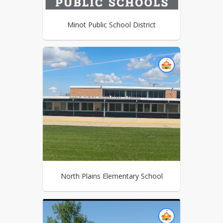
Minot Public School District
North Plains Elementary School