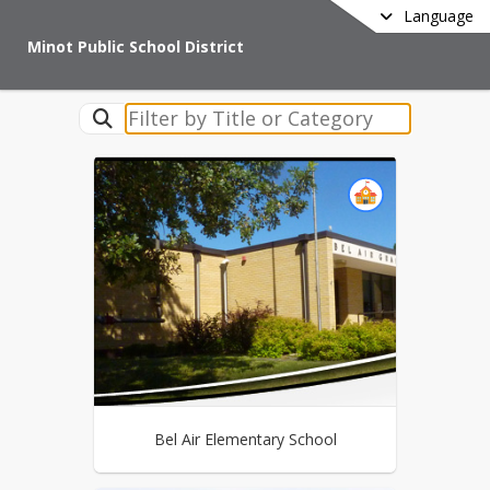
Language
Minot Public School District
Bel Air Elementary School