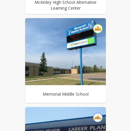
McKinley High School Alternative
Learning Center
Memorial Middle School