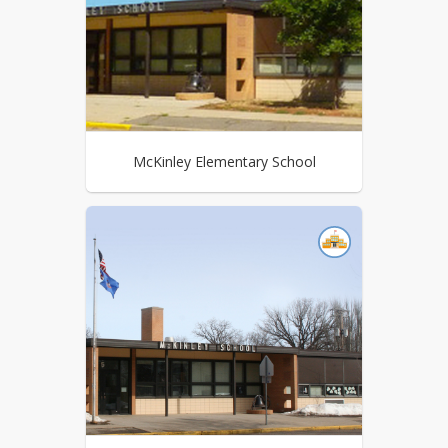
McKinley Elementary School