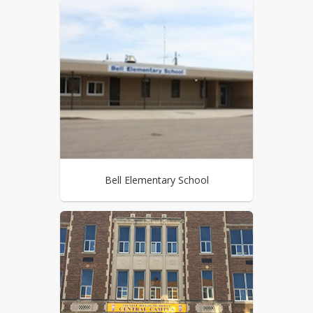
Bell Elementary School