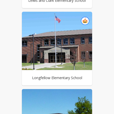
Lewis and Clark Elementary School
Longfellow Elementary School