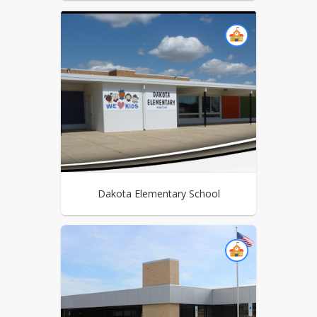
Dakota Elementary School