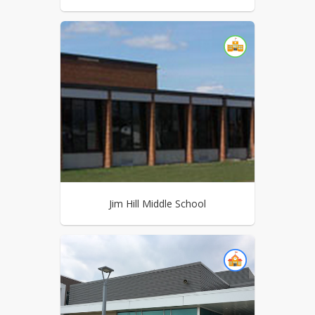
Jim Hill Middle School