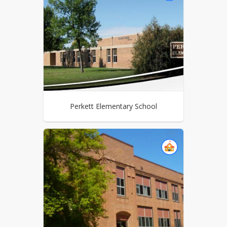
Perkett Elementary School