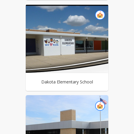
Dakota Elementary School