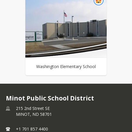
Washington Elementary School
Minot Public School District
215 2nd Street SE
MINOT,
ND
58701
+1 701 857 4400