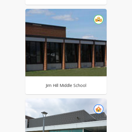
Jim Hill Middle School