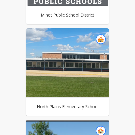
Minot Public School District
North Plains Elementary School