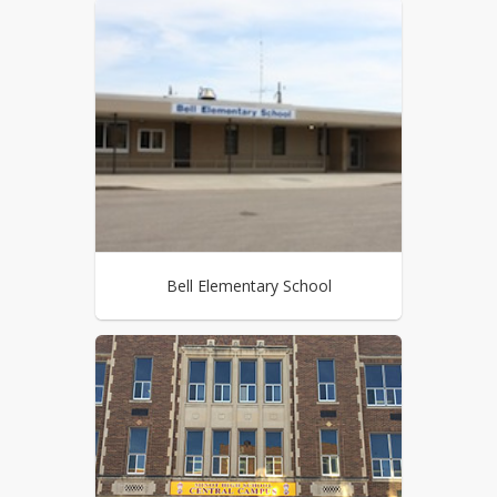
Bell Elementary School