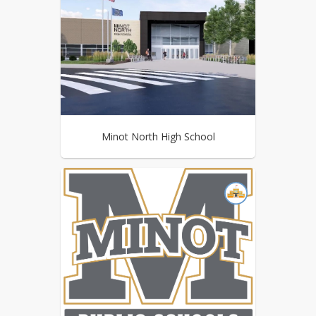
Minot North High School