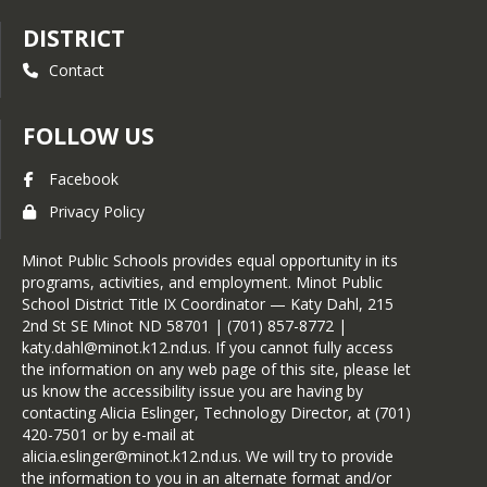
DISTRICT
Contact
FOLLOW US
Facebook
Privacy Policy
Minot Public Schools provides equal opportunity in its
programs, activities, and employment. Minot Public
School District Title IX Coordinator — Katy Dahl, 215
2nd St SE Minot ND 58701 | (701) 857-8772 |
katy.dahl@minot.k12.nd.us. If you cannot fully access
the information on any web page of this site, please let
us know the accessibility issue you are having by
contacting Alicia Eslinger, Technology Director, at (701)
420-7501 or by e-mail at
alicia.eslinger@minot.k12.nd.us. We will try to provide
the information to you in an alternate format and/or