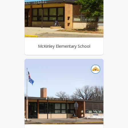
McKinley Elementary School