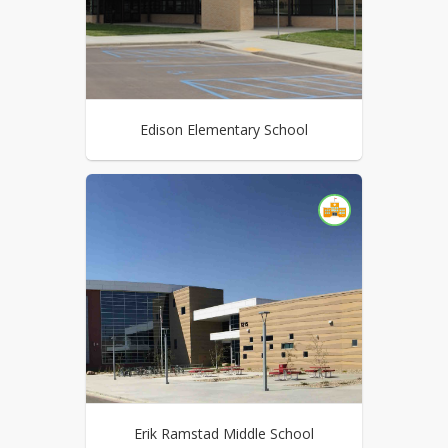
Edison Elementary School
Erik Ramstad Middle School