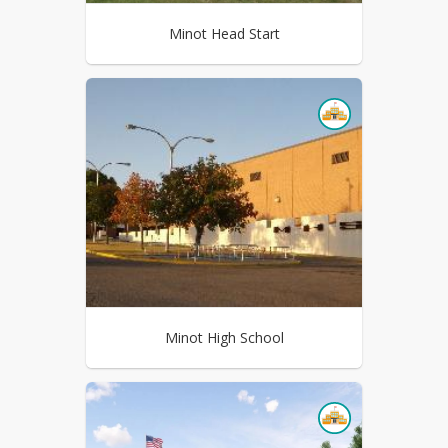
Minot Head Start
Minot High School