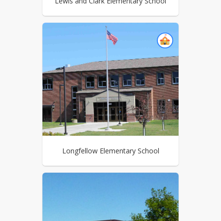
Lewis and Clark Elementary School
Longfellow Elementary School