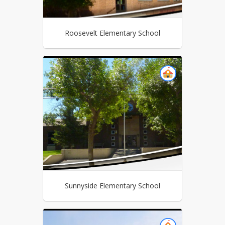
Roosevelt Elementary School
Sunnyside Elementary School