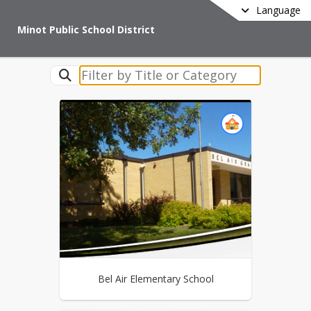
Language
Minot Public School District
Bel Air Elementary School