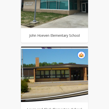
John Hoeven Elementary School