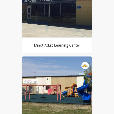
Minot Adult Learning Center