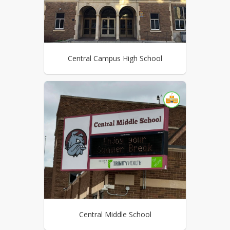
Central Campus High School
Central Middle School