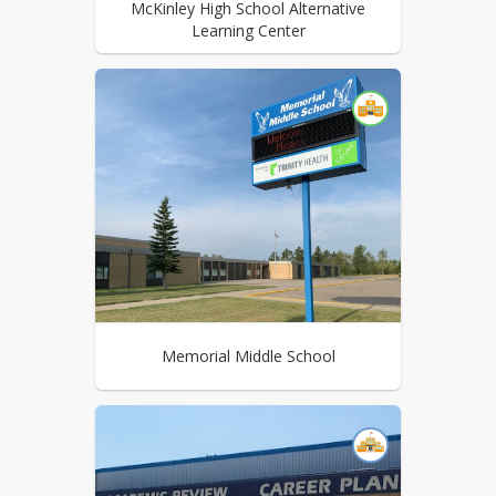
McKinley High School Alternative
Learning Center
Memorial Middle School