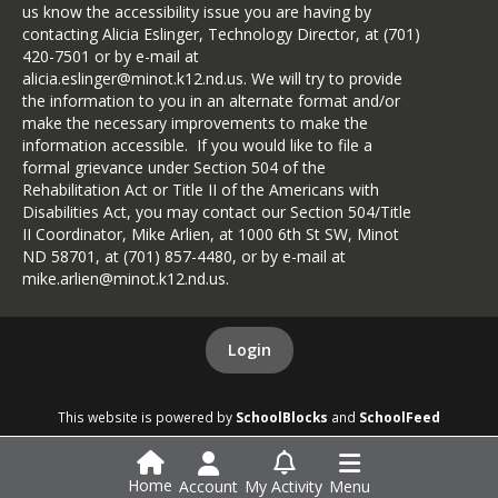
us know the accessibility issue you are having by
contacting Alicia Eslinger, Technology Director, at (701)
420-7501 or by e-mail at
alicia.eslinger@minot.k12.nd.us. We will try to provide
the information to you in an alternate format and/or
make the necessary improvements to make the
information accessible. If you would like to file a
formal grievance under Section 504 of the
Rehabilitation Act or Title II of the Americans with
Disabilities Act, you may contact our Section 504/Title
II Coordinator, Mike Arlien, at 1000 6th St SW, Minot
ND 58701, at (701) 857-4480, or by e-mail at
mike.arlien@minot.k12.nd.us.
Login
This website is powered by
SchoolBlocks
and
SchoolFeed
Home
Account
My Activity
Menu