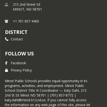
215 2nd Street SE
MINOT,
ND
58701
+1 701 857 4400
DISTRICT
Contact
FOLLOW US
Facebook
Privacy Policy
Minot Public Schools provides equal opportunity in its
programs, activities, and employment. Minot Public
School District Title IX Coordinator — Katy Dahl, 215
2nd St SE Minot ND 58701 | (701) 857-8772 |
katy.dahl@minot.k12.nd.us. If you cannot fully access
the information on any web page of this site, please let