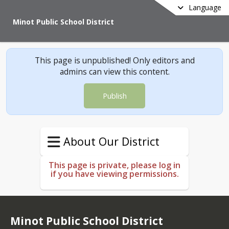
Language
Minot Public School District
This page is unpublished! Only editors and
admins can view this content.
Publish
About Our District
This page is private, please log in
if you have viewing permissions.
Minot Public School District