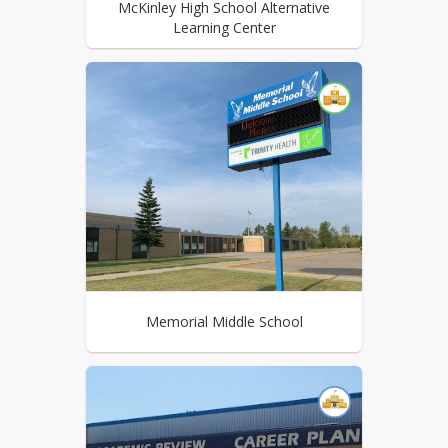
McKinley High School Alternative
Learning Center
Memorial Middle School