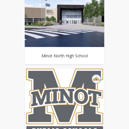
Minot North High School