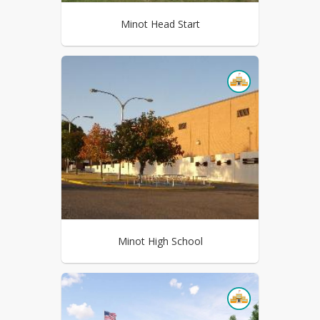
Minot Head Start
Minot High School