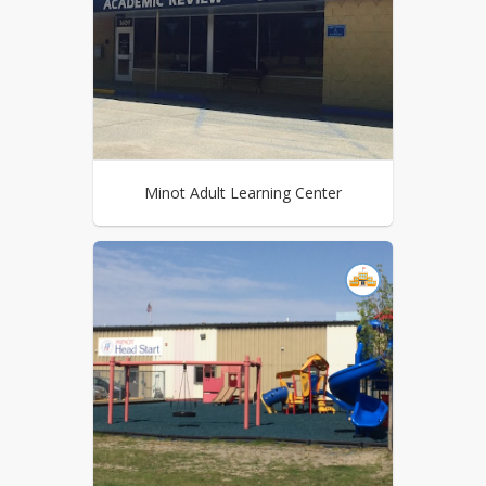
Minot Adult Learning Center