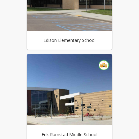
Edison Elementary School
Erik Ramstad Middle School