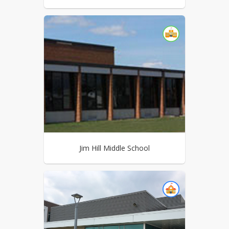
Jim Hill Middle School