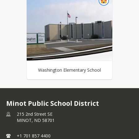
Washington Elementary School
Minot Public School District
215 2nd Street SE
MINOT,
ND
58701
+1 701 857 4400