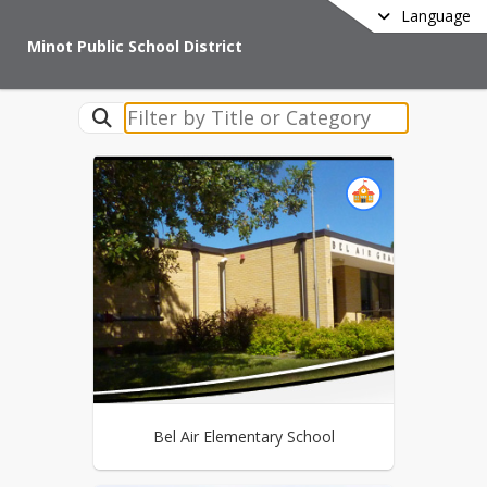
Language
Minot Public School District
Bel Air Elementary School