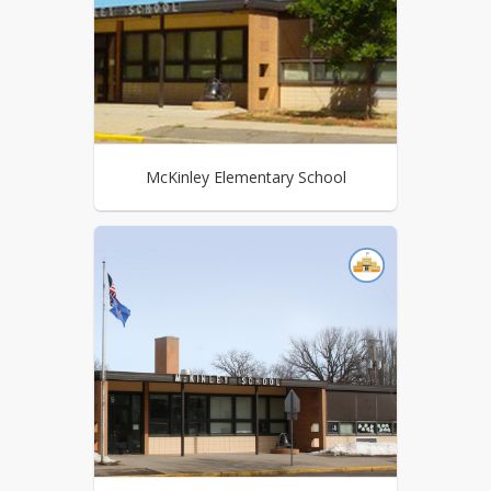
McKinley Elementary School