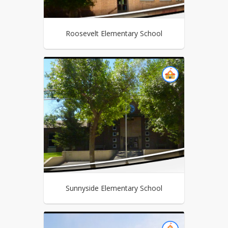
Roosevelt Elementary School
Sunnyside Elementary School