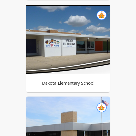
Dakota Elementary School