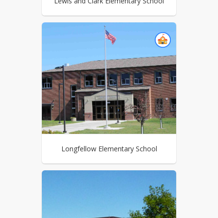
Lewis and Clark Elementary School
Longfellow Elementary School