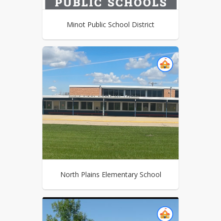
Minot Public School District
North Plains Elementary School