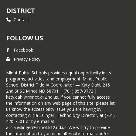
DISTRICT
Contact
FOLLOW US
Facebook
Privacy Policy
Minot Public Schools provides equal opportunity in its
programs, activities, and employment. Minot Public
School District Title IX Coordinator — Katy Dahl, 215
2nd St SE Minot ND 58701 | (701) 857-8772 |
katy.dahl@minot.k12.nd.us. If you cannot fully access
the information on any web page of this site, please let
us know the accessibility issue you are having by
contacting Alicia Eslinger, Technology Director, at (701)
420-7501 or by e-mail at
alicia.eslinger@minot.k12.nd.us. We will try to provide
the information to you in an alternate format and/or