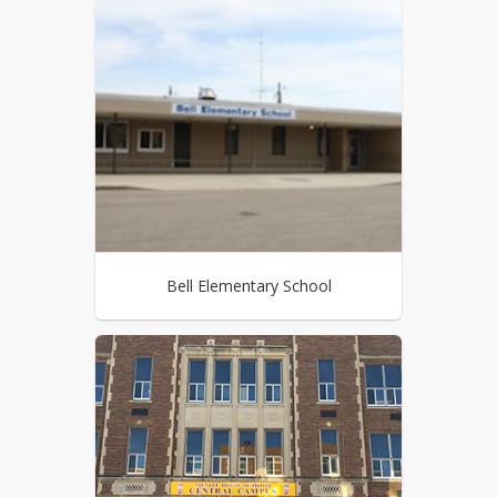
Bell Elementary School