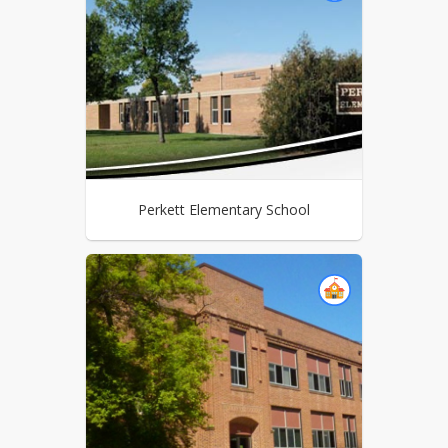
Perkett Elementary School