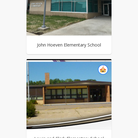
John Hoeven Elementary School