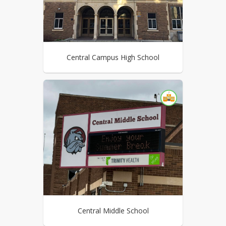
Central Campus High School
Central Middle School