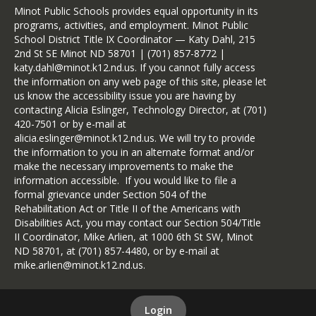
Minot Public Schools provides equal opportunity in its
programs, activities, and employment. Minot Public
School District Title IX Coordinator — Katy Dahl, 215
2nd St SE Minot ND 58701 | (701) 857-8772 |
katy.dahl@minot.k12.nd.us. If you cannot fully access
the information on any web page of this site, please let
us know the accessibility issue you are having by
contacting Alicia Eslinger, Technology Director, at (701)
420-7501 or by e-mail at
alicia.eslinger@minot.k12.nd.us. We will try to provide
the information to you in an alternate format and/or
make the necessary improvements to make the
information accessible. If you would like to file a
formal grievance under Section 504 of the
Rehabilitation Act or Title II of the Americans with
Disabilities Act, you may contact our Section 504/Title
II Coordinator, Mike Arlien, at 1000 6th St SW, Minot
ND 58701, at (701) 857-4480, or by e-mail at
mike.arlien@minot.k12.nd.us.
Login