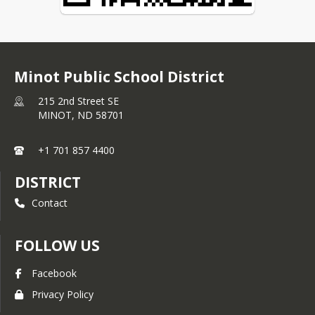
Minot Public School District
215 2nd Street SE
MINOT,
ND
58701
+1 701 857 4400
DISTRICT
Contact
FOLLOW US
Facebook
Privacy Policy