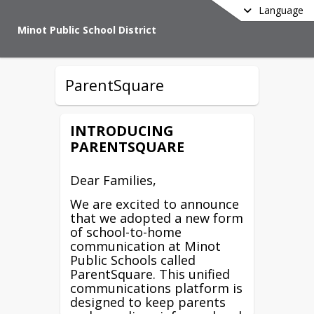
Language
Minot Public School District
ParentSquare
INTRODUCING
PARENTSQUARE
Dear Families,
We are excited to announce
that we adopted a new form
of school-to-home
communication at Minot
Public Schools called
ParentSquare. This unified
communications platform is
designed to keep parents