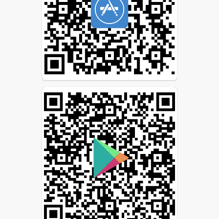
For even more convenience,
download the ParentSquare
app (available for free for
iOS and Android devices).
Have questions? Click the
question mark in the top
right corner of the desktop
version or the Help tab on
the app (tap the triple bar
icon at the top left) to find
answers to most of your
questions.