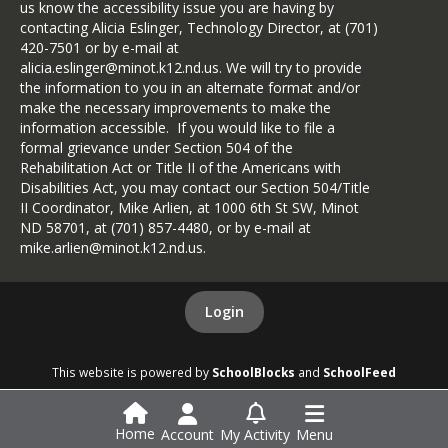
us know the accessibility issue you are having by
contacting Alicia Eslinger, Technology Director, at (701)
420-7501 or by e-mail at
alicia.eslinger@minot.k12.nd.us. We will try to provide
the information to you in an alternate format and/or
make the necessary improvements to make the
information accessible. If you would like to file a
formal grievance under Section 504 of the
Rehabilitation Act or Title II of the Americans with
Disabilities Act, you may contact our Section 504/Title
II Coordinator, Mike Arlien, at 1000 6th St SW, Minot
ND 58701, at (701) 857-4480, or by e-mail at
mike.arlien@minot.k12.nd.us.
Login
This website is powered by
SchoolBlocks
and
SchoolFeed
Home
Account
My Activity
Menu