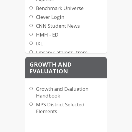
Benchmark Universe
Clever Login
CNN Student News
HMH - ED
IXL
Library Catalogs -from
school
GROWTH AND
Literacy Footprints
EVALUATION
MackinVIA ebooks
Mastery Manager
Growth and Evaluation
Math Songs
Handbook
Minot
MPS District Selected
Easybridge/myPerspectives/
Elements
Savvas
Minot Public Library