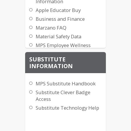
Information
Apple Educator Buy
Business and Finance
Marzano FAQ
Material Safety Data
MPS Employee Wellness
Program
SUBSTITUTE
MPS Mail Information
INFORMATION
Printing Request [MPS
Network Only]
MPS Substitute Handbook
Payroll and Benefits
Substitute Clever Badge
Badge Replacement Request
Access
Form
Substitute Technology Help
Kronos Clock Instructions