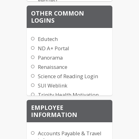
Request
Travel Tracker
OTHER COMMON
Health Equity
LOGINS
MPS Tech Toolbox
ParentSquare
Edutech
ParentSquare Teacher
ND A+ Portal
Guides
Panorama
Project Request Form
Renaissance
[ADMIN ONLY]
Science of Reading Login
SUI Weblink
Trinity Health Motivation
TalentEd Records
EMPLOYEE
Viewpoint (NEW)
INFORMATION
VITAL WorkLife EAP (800-
383-1908)
Accounts Payable & Travel