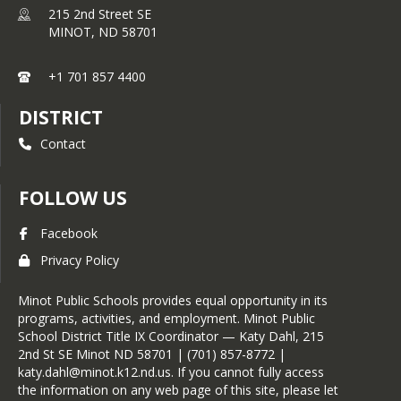
215 2nd Street SE
MINOT,
ND
58701
+1 701 857 4400
DISTRICT
Contact
FOLLOW US
Facebook
Privacy Policy
Minot Public Schools provides equal opportunity in its
programs, activities, and employment. Minot Public
School District Title IX Coordinator — Katy Dahl, 215
2nd St SE Minot ND 58701 | (701) 857-8772 |
katy.dahl@minot.k12.nd.us. If you cannot fully access
the information on any web page of this site, please let