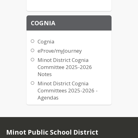
MPS Curriculum Folder
MPS Review and Revision
Form
COGNIA
My Math - McGraw-Hill
Really Great Reading -
Cognia
Teacher Login
eProve/myJourney
RTI
Minot District Cognia
SMART Wiki
Committee 2025-2026
Statewide Databases
Notes
Typing.com Teacher Login
Minot District Cognia
Committees 2025-2026 -
Agendas
Minot Public School District