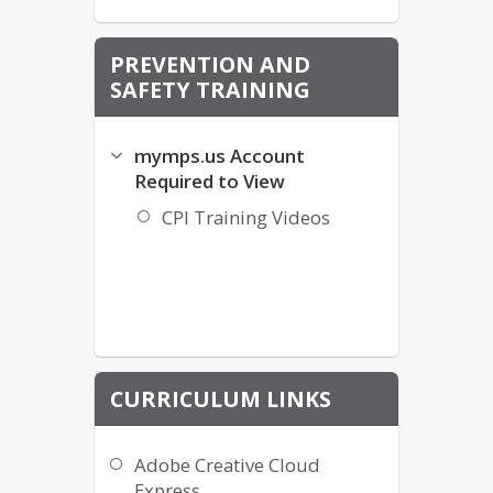
PREVENTION AND
SAFETY TRAINING
mymps.us Account
Required to View
CPI Training Videos
CURRICULUM LINKS
Adobe Creative Cloud
Express