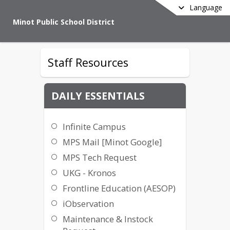
Language
Minot Public School District
Staff Resources
DAILY ESSENTIALS
Infinite Campus
MPS Mail [Minot Google]
MPS Tech Request
UKG - Kronos
Frontline Education (AESOP)
iObservation
Maintenance & Instock