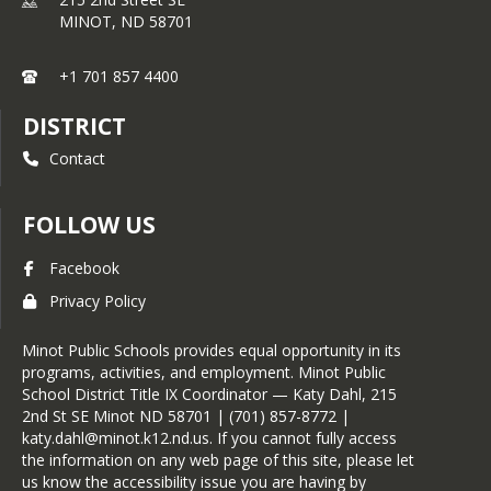
MINOT,
ND
58701
+1 701 857 4400
DISTRICT
Contact
FOLLOW US
Facebook
Privacy Policy
Minot Public Schools provides equal opportunity in its
programs, activities, and employment. Minot Public
School District Title IX Coordinator — Katy Dahl, 215
2nd St SE Minot ND 58701 | (701) 857-8772 |
katy.dahl@minot.k12.nd.us. If you cannot fully access
the information on any web page of this site, please let
us know the accessibility issue you are having by