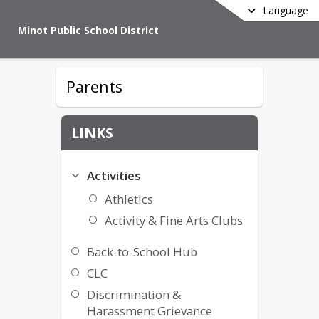
Language
Minot Public School District
Parents
LINKS
Activities
Athletics
Activity & Fine Arts Clubs
Back-to-School Hub
CLC
Discrimination &
Harassment Grievance