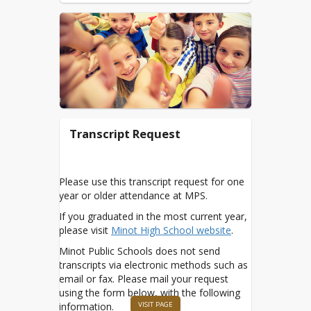
Procedure
Digital Connections
Newsletters
Google mymps.us
Google Classroom -
Parent Guide
Transcript Request
Home Connect/Renaissance
Infinite Campus
MPS ACCESS - Chromebook
Please use this transcript request for one
year or older attendance at MPS.
MPS Standards Referenced
Grading
If you graduated in the most current year,
please visit
Minot High School website
.
MySchoolApps
Minot Public Schools does not send
NDInsights Dashboard
transcripts via electronic methods such as
Nursing Services
email or fax. Please mail your request
using the form below, with the following
Nutrition Services
VISIT PAGE
information.